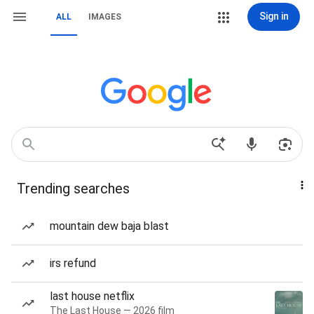
Sign in
ALL
IMAGES
Trending searches
mountain dew baja blast
irs refund
last house netflix
The Last House — 2026 film