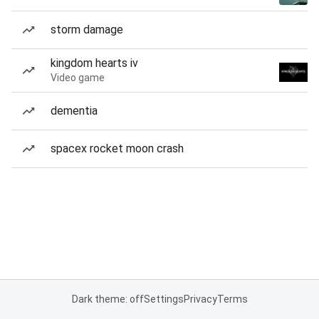
storm damage
kingdom hearts iv
Video game
dementia
spacex rocket moon crash
Dark theme: off
Settings
Privacy
Terms