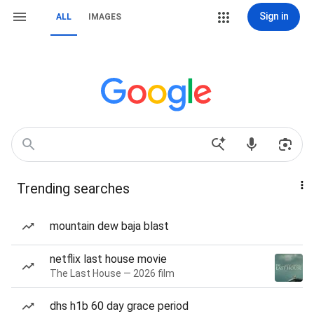
Sign in
ALL
IMAGES
Trending searches
mountain dew baja blast
netflix last house movie
The Last House — 2026 film
dhs h1b 60 day grace period