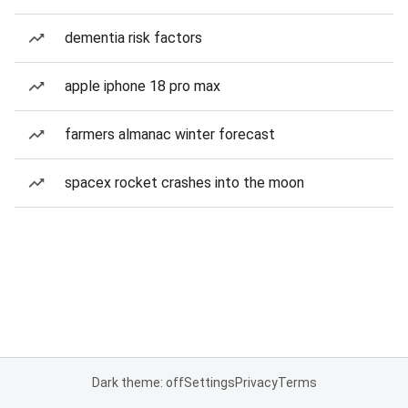
dementia risk factors
apple iphone 18 pro max
farmers almanac winter forecast
spacex rocket crashes into the moon
Dark theme: off
Settings
Privacy
Terms