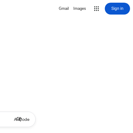
Sign in
Gmail
Images
AI Mode