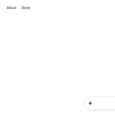
About
Store