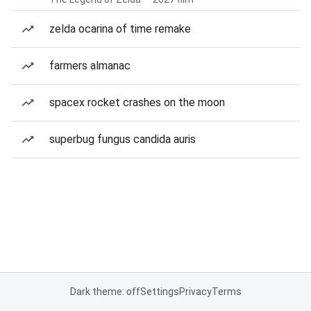
zelda ocarina of time remake
farmers almanac
spacex rocket crashes on the moon
superbug fungus candida auris
Dark theme: off
Settings
Privacy
Terms