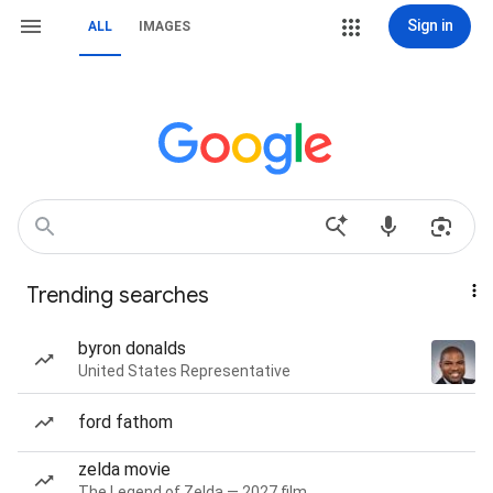
Sign in
ALL
IMAGES
Trending searches
byron donalds
United States Representative
ford fathom
zelda movie
The Legend of Zelda — 2027 film