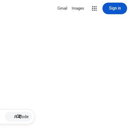
Sign in
Gmail
Images
AI Mode