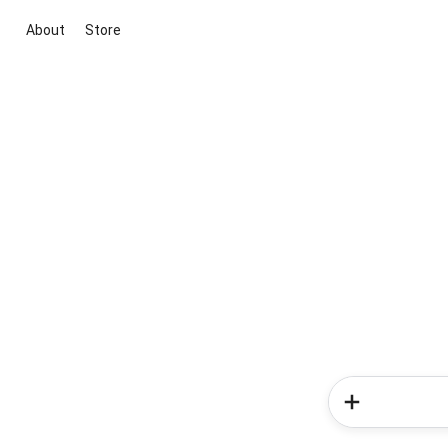
About
Store