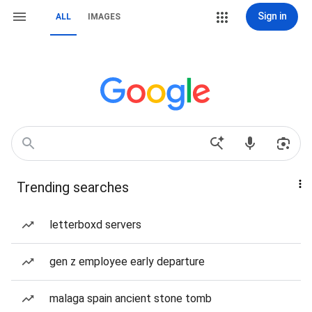
Sign in
ALL
IMAGES
Trending searches
letterboxd servers
gen z employee early departure
malaga spain ancient stone tomb