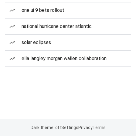
one ui 9 beta rollout
national hurricane center atlantic
solar eclipses
ella langley morgan wallen collaboration
Dark theme: off
Settings
Privacy
Terms