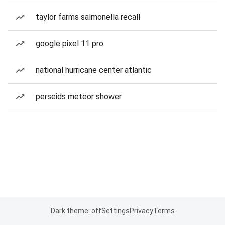
taylor farms salmonella recall
google pixel 11 pro
national hurricane center atlantic
perseids meteor shower
Dark theme: off
Settings
Privacy
Terms