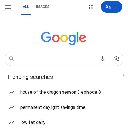
Sign in
ALL
IMAGES
Trending searches
house of the dragon season 3 episode 8
permanent daylight savings time
low fat dairy