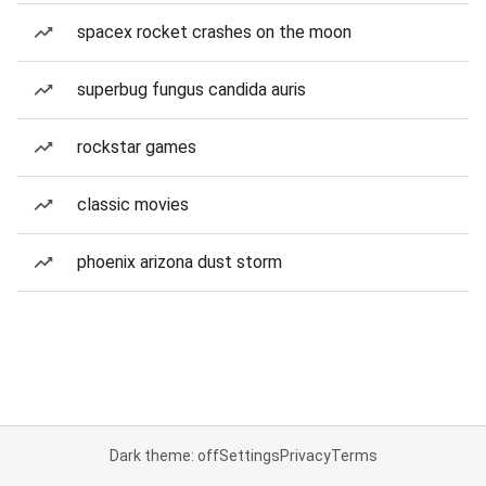
spacex rocket crashes on the moon
superbug fungus candida auris
rockstar games
classic movies
phoenix arizona dust storm
Dark theme: off
Settings
Privacy
Terms