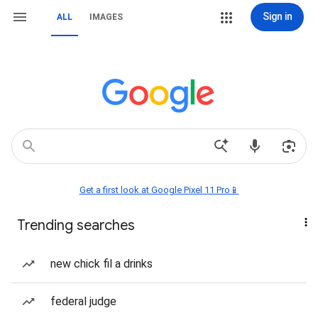
Sign in
ALL
IMAGES
Get a first look at Google Pixel 11 Pro📱
Trending searches
new chick fil a drinks
federal judge