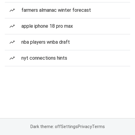
farmers almanac winter forecast
apple iphone 18 pro max
nba players wnba draft
nyt connections hints
Dark theme: off
Settings
Privacy
Terms