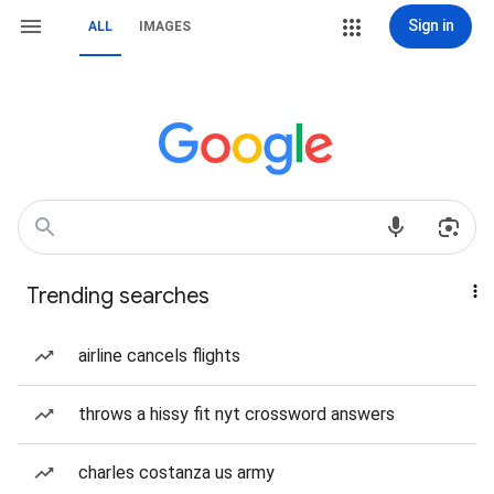
Sign in
ALL
IMAGES
Trending searches
airline cancels flights
throws a hissy fit nyt crossword answers
charles costanza us army