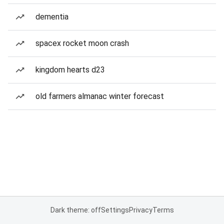
dementia
spacex rocket moon crash
kingdom hearts d23
old farmers almanac winter forecast
Dark theme: off
Settings
Privacy
Terms