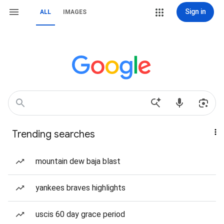
Sign in
ALL
IMAGES
Trending searches
mountain dew baja blast
yankees braves highlights
uscis 60 day grace period