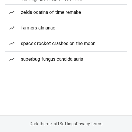
zelda ocarina of time remake
farmers almanac
spacex rocket crashes on the moon
superbug fungus candida auris
Dark theme: off
Settings
Privacy
Terms