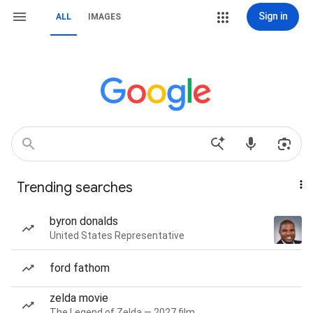
Sign in
ALL
IMAGES
Trending searches
byron donalds
United States Representative
ford fathom
zelda movie
The Legend of Zelda — 2027 film