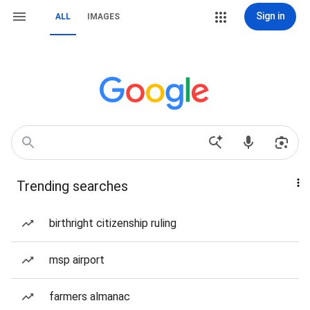
Sign in
ALL
IMAGES
Trending searches
birthright citizenship ruling
msp airport
farmers almanac