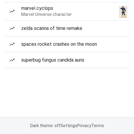
marvel cyclops
Marvel Universe character
zelda ocarina of time remake
spacex rocket crashes on the moon
superbug fungus candida auris
Dark theme: off
Settings
Privacy
Terms