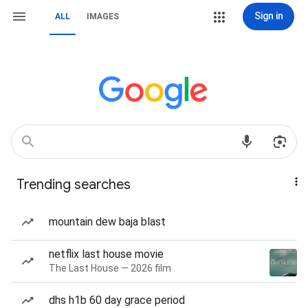
Sign in
ALL
IMAGES
Trending searches
mountain dew baja blast
netflix last house movie
The Last House — 2026 film
dhs h1b 60 day grace period