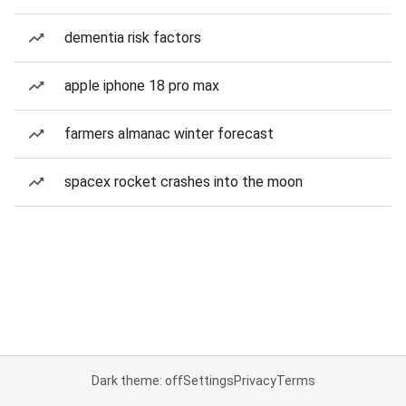
dementia risk factors
apple iphone 18 pro max
farmers almanac winter forecast
spacex rocket crashes into the moon
Dark theme: off
Settings
Privacy
Terms