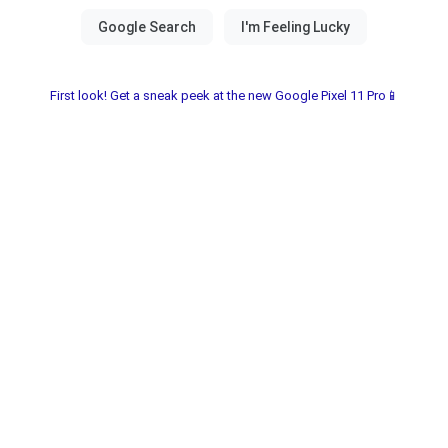
First look! Get a sneak peek at the new Google Pixel 11 Pro📱