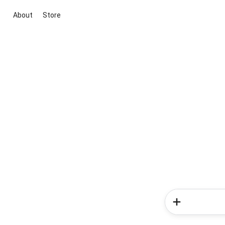
About
Store