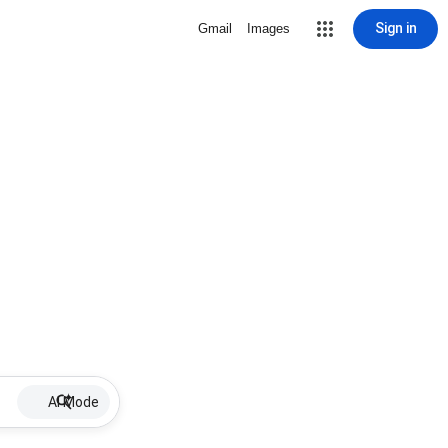
Sign in
Gmail
Images
AI Mode