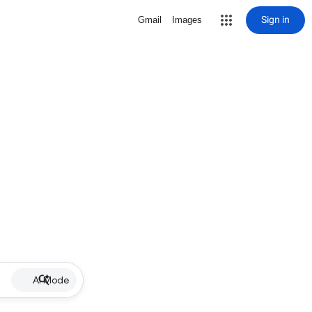
Sign in
Gmail
Images
AI Mode