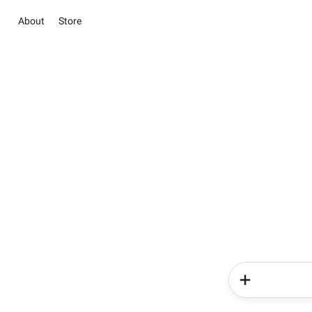
About
Store