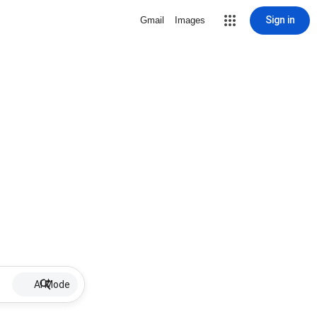
Sign in
Gmail
Images
AI Mode