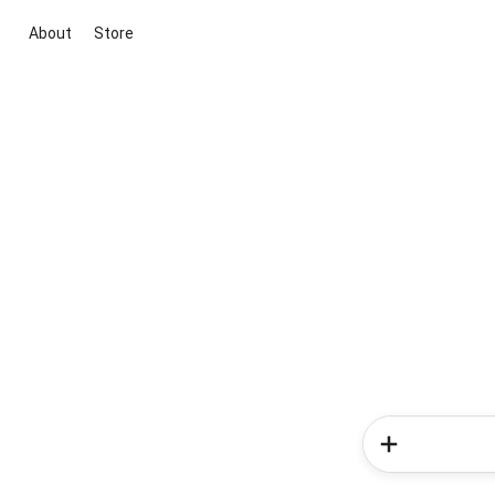
About
Store