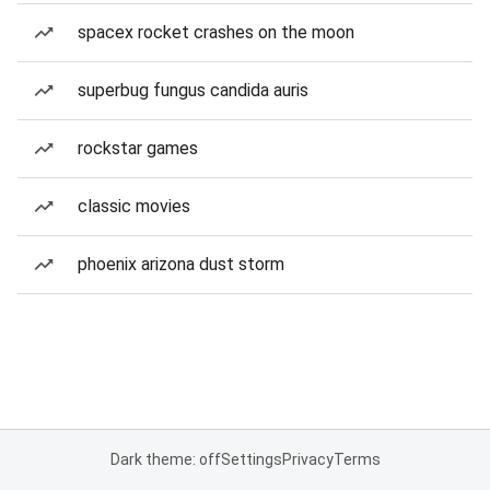
spacex rocket crashes on the moon
superbug fungus candida auris
rockstar games
classic movies
phoenix arizona dust storm
Dark theme: off
Settings
Privacy
Terms