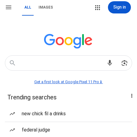
Sign in
ALL
IMAGES
Get a first look at Google Pixel 11 Pro📱
Trending searches
new chick fil a drinks
federal judge