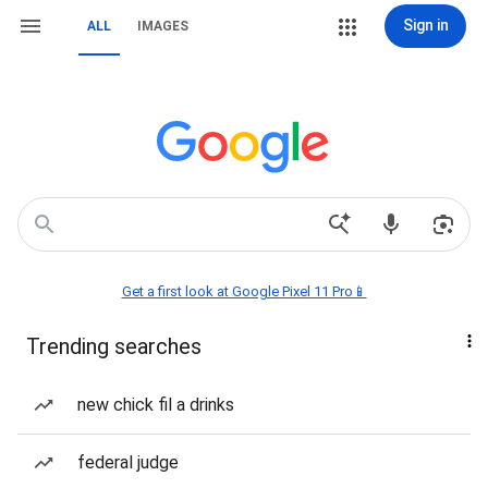
Sign in
ALL
IMAGES
Get a first look at Google Pixel 11 Pro📱
Trending searches
new chick fil a drinks
federal judge