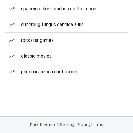
spacex rocket crashes on the moon
superbug fungus candida auris
rockstar games
classic movies
phoenix arizona dust storm
Dark theme: off
Settings
Privacy
Terms