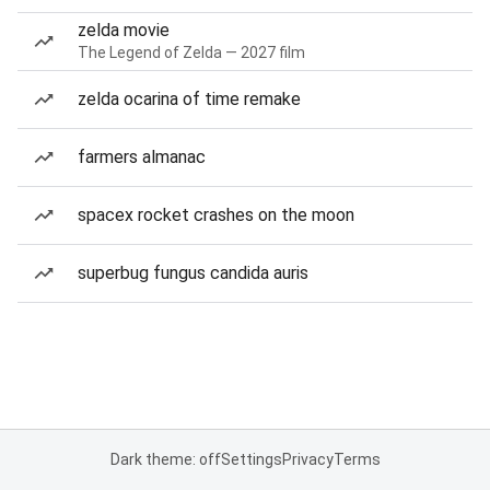
zelda movie
The Legend of Zelda — 2027 film
zelda ocarina of time remake
farmers almanac
spacex rocket crashes on the moon
superbug fungus candida auris
Dark theme: off
Settings
Privacy
Terms