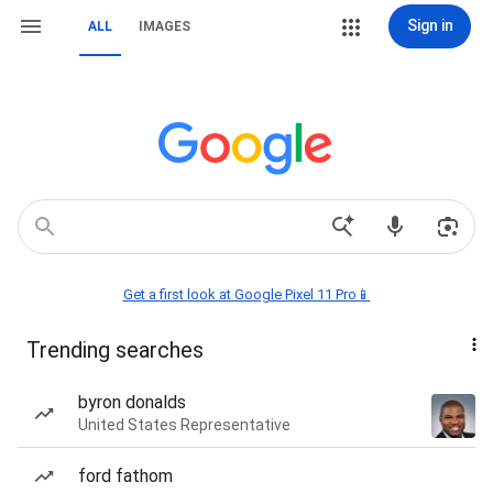
Sign in
ALL
IMAGES
Get a first look at Google Pixel 11 Pro📱
Trending searches
byron donalds
United States Representative
ford fathom