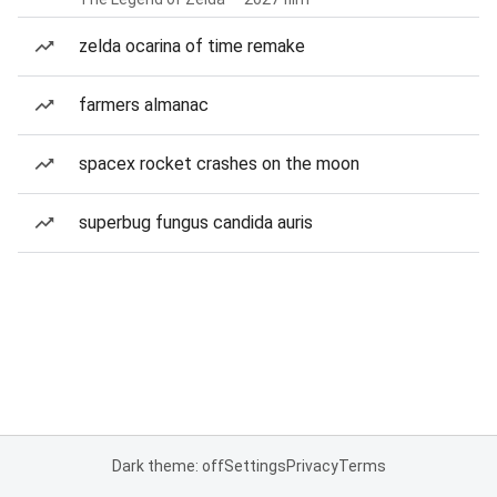
zelda ocarina of time remake
farmers almanac
spacex rocket crashes on the moon
superbug fungus candida auris
Dark theme: off
Settings
Privacy
Terms