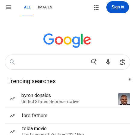
Sign in
ALL
IMAGES
Trending searches
byron donalds
United States Representative
ford fathom
zelda movie
The Legend of Zelda — 2027 film