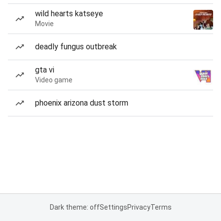
wild hearts katseye
Movie
deadly fungus outbreak
gta vi
Video game
phoenix arizona dust storm
Dark theme: off
Settings
Privacy
Terms