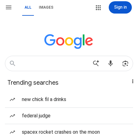
Sign in
ALL
IMAGES
Trending searches
new chick fil a drinks
federal judge
spacex rocket crashes on the moon