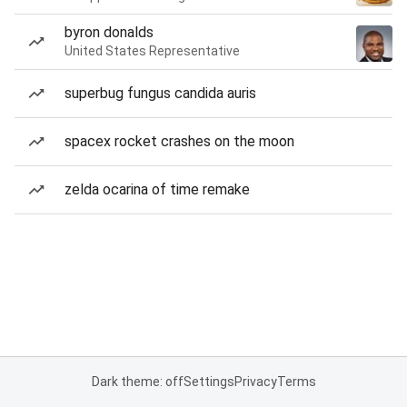
byron donalds
United States Representative
superbug fungus candida auris
spacex rocket crashes on the moon
zelda ocarina of time remake
Dark theme: off
Settings
Privacy
Terms