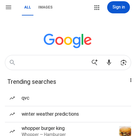
Sign in
ALL
IMAGES
Trending searches
qvc
winter weather predictions
whopper burger king
Whopper — Hamburger