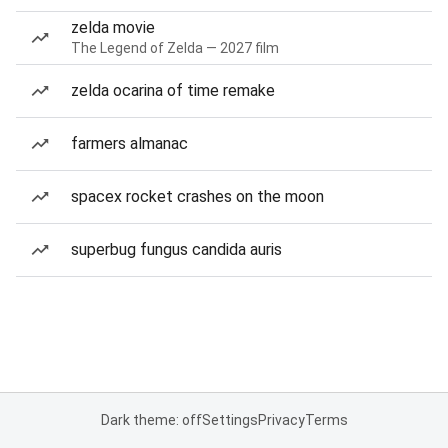
zelda movie
The Legend of Zelda — 2027 film
zelda ocarina of time remake
farmers almanac
spacex rocket crashes on the moon
superbug fungus candida auris
Dark theme: off
Settings
Privacy
Terms