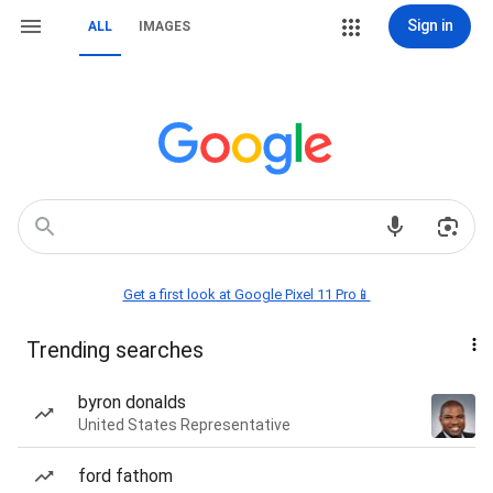
Sign in
ALL
IMAGES
Get a first look at Google Pixel 11 Pro📱
Trending searches
byron donalds
United States Representative
ford fathom