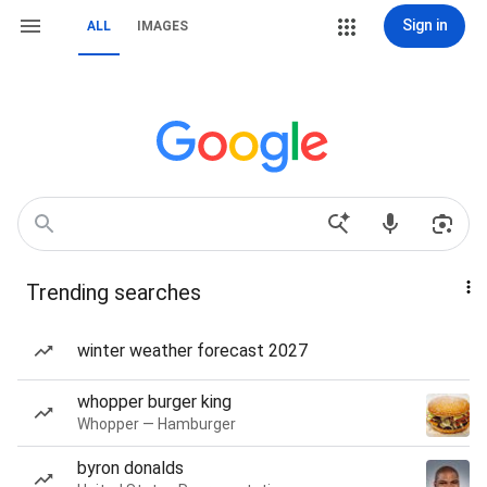
Sign in
ALL
IMAGES
Trending searches
winter weather forecast 2027
whopper burger king
Whopper — Hamburger
byron donalds