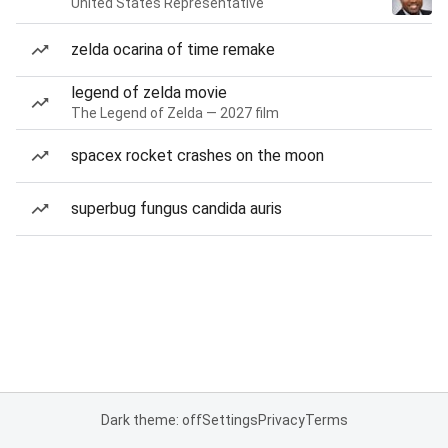
United States Representative
zelda ocarina of time remake
legend of zelda movie
The Legend of Zelda — 2027 film
spacex rocket crashes on the moon
superbug fungus candida auris
Dark theme: off
Settings
Privacy
Terms