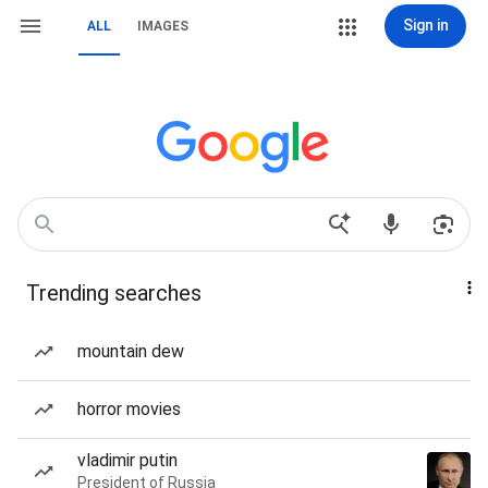
Sign in
ALL
IMAGES
Trending searches
mountain dew
horror movies
vladimir putin
President of Russia