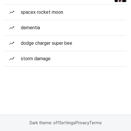
spacex rocket moon
dementia
dodge charger super bee
storm damage
Dark theme: off
Settings
Privacy
Terms