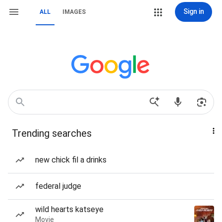
Sign in
ALL
IMAGES
Trending searches
new chick fil a drinks
federal judge
wild hearts katseye
Movie