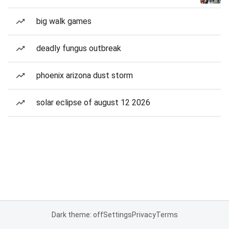
big walk games
deadly fungus outbreak
phoenix arizona dust storm
solar eclipse of august 12 2026
Dark theme: off
Settings
Privacy
Terms