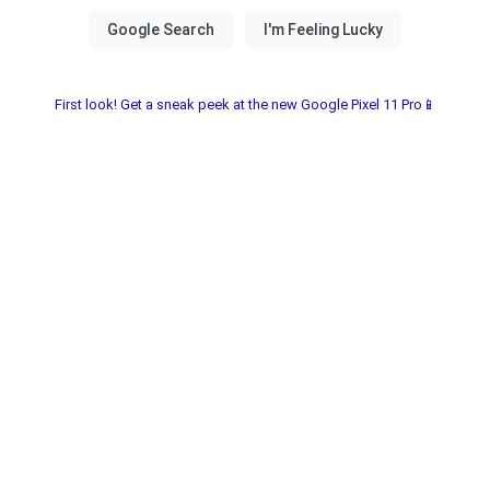
First look! Get a sneak peek at the new Google Pixel 11 Pro📱