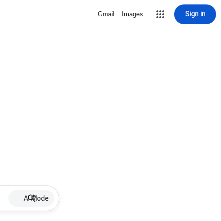
Sign in
Gmail
Images
AI Mode