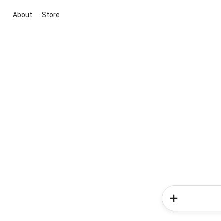
About
Store