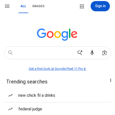
Sign in
ALL
IMAGES
Get a first look at Google Pixel 11 Pro📱
Trending searches
new chick fil a drinks
federal judge