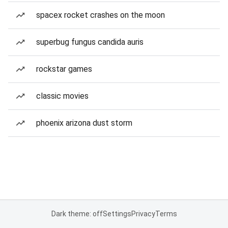
spacex rocket crashes on the moon
superbug fungus candida auris
rockstar games
classic movies
phoenix arizona dust storm
Dark theme: off
Settings
Privacy
Terms