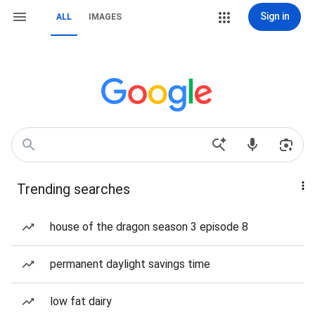
Sign in
ALL
IMAGES
Trending searches
house of the dragon season 3 episode 8
permanent daylight savings time
low fat dairy