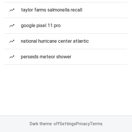
taylor farms salmonella recall
google pixel 11 pro
national hurricane center atlantic
perseids meteor shower
Dark theme: off
Settings
Privacy
Terms