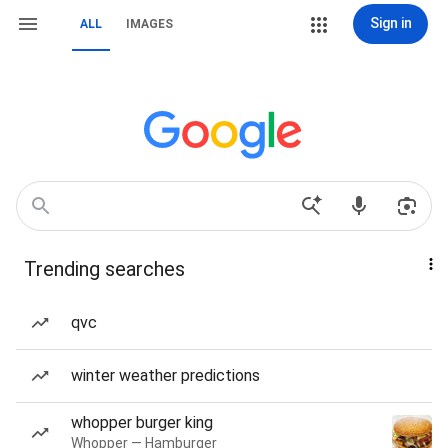
Sign in
ALL
IMAGES
Trending searches
qvc
winter weather predictions
whopper burger king
Whopper — Hamburger