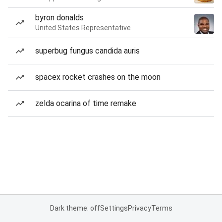
byron donalds
United States Representative
superbug fungus candida auris
spacex rocket crashes on the moon
zelda ocarina of time remake
Dark theme: off
Settings
Privacy
Terms