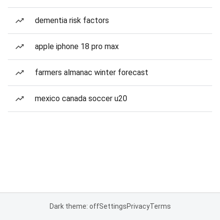
dementia risk factors
apple iphone 18 pro max
farmers almanac winter forecast
mexico canada soccer u20
Dark theme: off
Settings
Privacy
Terms