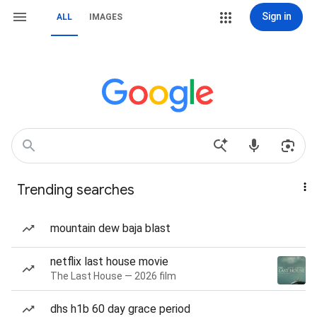
Sign in
ALL
IMAGES
Trending searches
mountain dew baja blast
netflix last house movie
The Last House — 2026 film
dhs h1b 60 day grace period