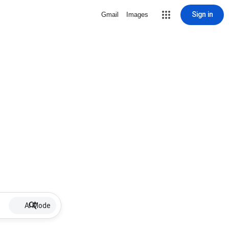
Sign in
Gmail
Images
AI Mode