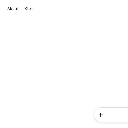
About
Store