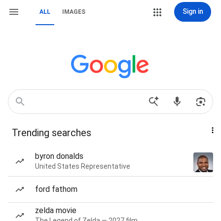
Sign in
ALL
IMAGES
Trending searches
byron donalds
United States Representative
ford fathom
zelda movie
The Legend of Zelda — 2027 film