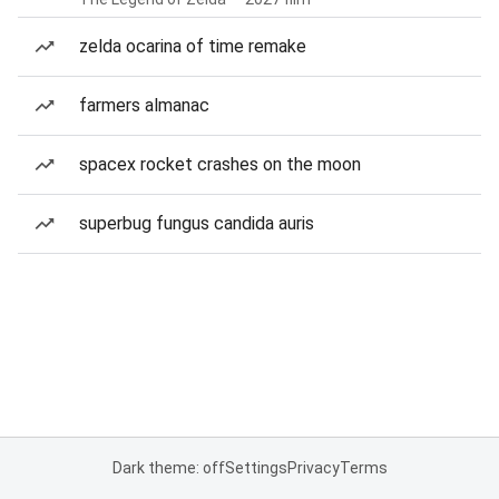
zelda ocarina of time remake
farmers almanac
spacex rocket crashes on the moon
superbug fungus candida auris
Dark theme: off
Settings
Privacy
Terms