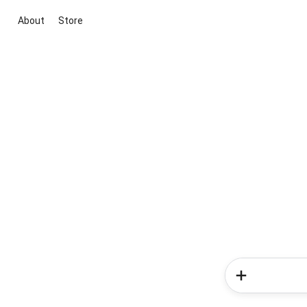
About
Store