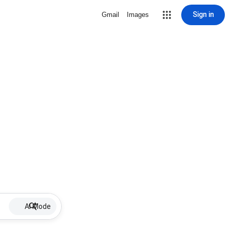
Sign in
Gmail
Images
AI Mode