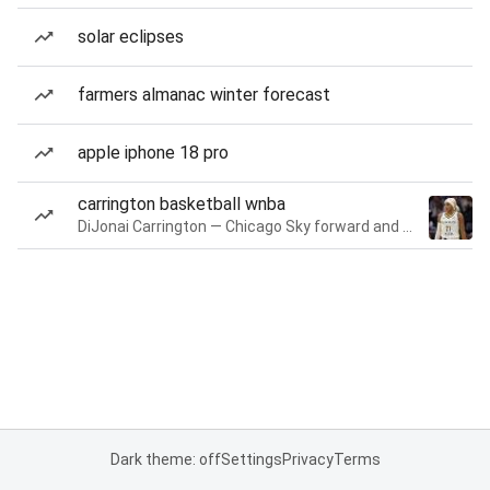
solar eclipses
farmers almanac winter forecast
apple iphone 18 pro
carrington basketball wnba
DiJonai Carrington — Chicago Sky forward and guard
Dark theme: off
Settings
Privacy
Terms