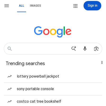
Sign in
ALL
IMAGES
Trending searches
lottery powerball jackpot
sony portable console
costco cat tree bookshelf