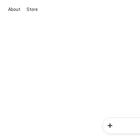
About
Store