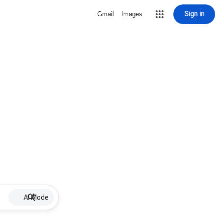
Sign in
Gmail
Images
AI Mode