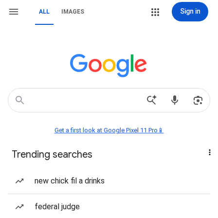
Sign in
ALL
IMAGES
Get a first look at Google Pixel 11 Pro📱
Trending searches
new chick fil a drinks
federal judge