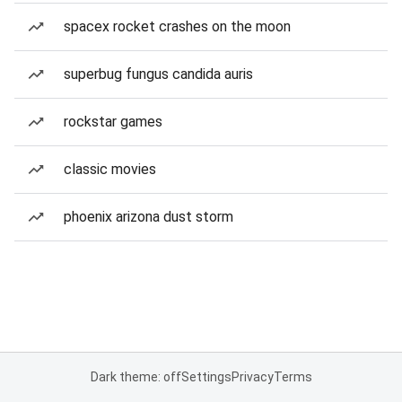
spacex rocket crashes on the moon
superbug fungus candida auris
rockstar games
classic movies
phoenix arizona dust storm
Dark theme: off
Settings
Privacy
Terms