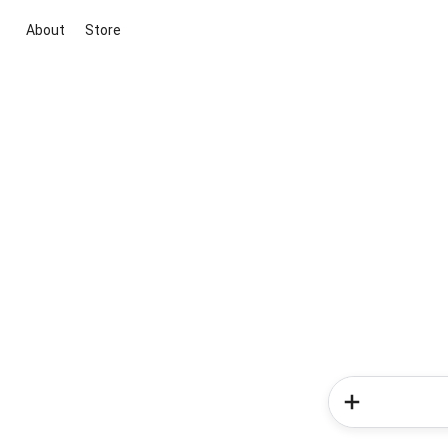
About
Store