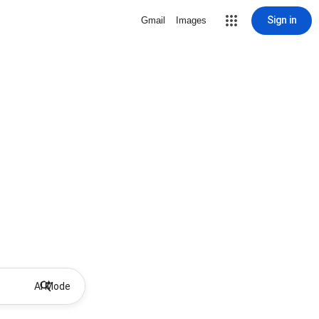
Sign in
Gmail
Images
AI Mode