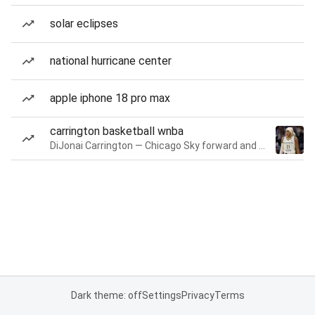
solar eclipses
national hurricane center
apple iphone 18 pro max
carrington basketball wnba
DiJonai Carrington — Chicago Sky forward and guard
Dark theme: off
Settings
Privacy
Terms