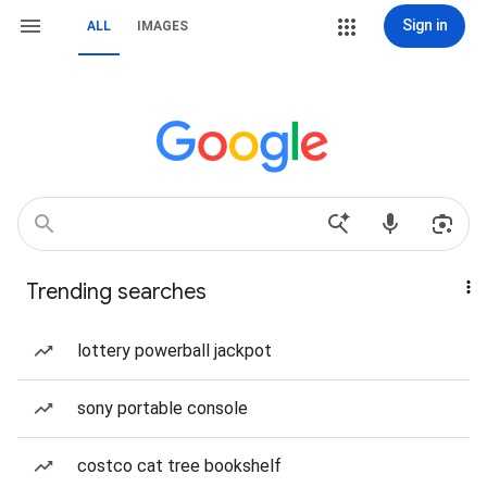
Sign in
ALL
IMAGES
Trending searches
lottery powerball jackpot
sony portable console
costco cat tree bookshelf