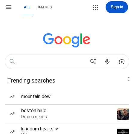
Sign in
ALL
IMAGES
Trending searches
mountain dew
boston blue
Drama series
kingdom hearts iv