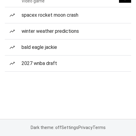
Video game
spacex rocket moon crash
winter weather predictions
bald eagle jackie
2027 wnba draft
Dark theme: off
Settings
Privacy
Terms