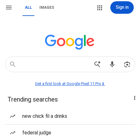
Sign in
ALL
IMAGES
Get a first look at Google Pixel 11 Pro📱
Trending searches
new chick fil a drinks
federal judge