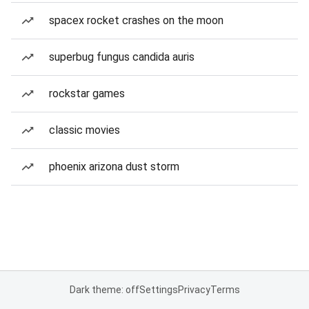
spacex rocket crashes on the moon
superbug fungus candida auris
rockstar games
classic movies
phoenix arizona dust storm
Dark theme: off
Settings
Privacy
Terms