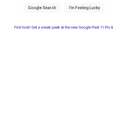
First look! Get a sneak peek at the new Google Pixel 11 Pro📱