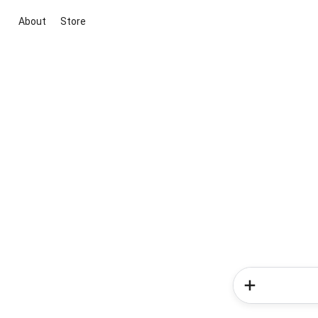
About
Store