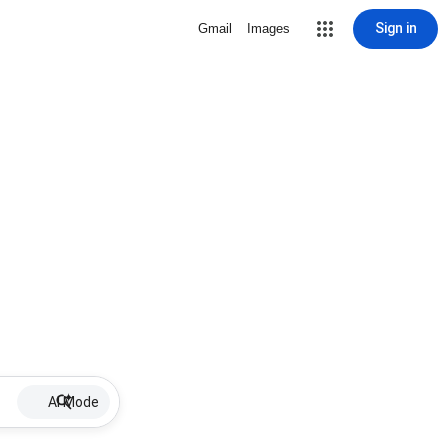
Sign in
Gmail
Images
AI Mode