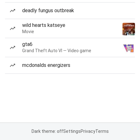
deadly fungus outbreak
wild hearts katseye
Movie
gta6
Grand Theft Auto VI — Video game
mcdonalds energizers
Dark theme: off
Settings
Privacy
Terms