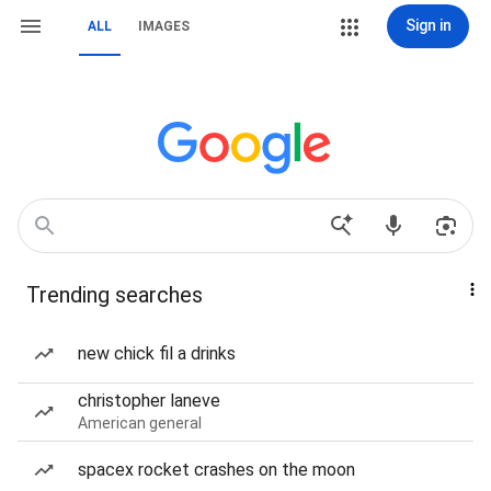
Sign in
ALL
IMAGES
Trending searches
new chick fil a drinks
christopher laneve
American general
spacex rocket crashes on the moon