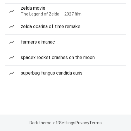
zelda movie
The Legend of Zelda — 2027 film
zelda ocarina of time remake
farmers almanac
spacex rocket crashes on the moon
superbug fungus candida auris
Dark theme: off
Settings
Privacy
Terms