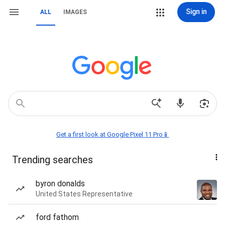
Sign in
ALL
IMAGES
Get a first look at Google Pixel 11 Pro📱
Trending searches
byron donalds
United States Representative
ford fathom